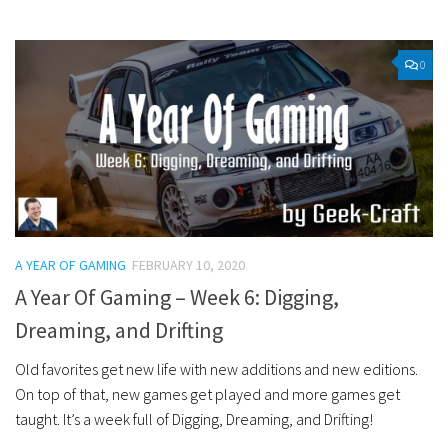
0
A YEAR OF GAMING
FEBRUARY 10, 2020
A Year Of Gaming – Week 6: Digging,
Dreaming, and Drifting
Old favorites get new life with new additions and new editions.
On top of that, new games get played and more games get
taught. It’s a week full of Digging, Dreaming, and Drifting!