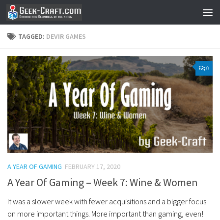
Skip to content
TAGGED:
DEVIR GAMES
0
A YEAR OF GAMING
FEBRUARY 17, 2020
A Year Of Gaming – Week 7: Wine & Women
It was a slower week with fewer acquisitions and a bigger focus
on more important things. More important than gaming, even!