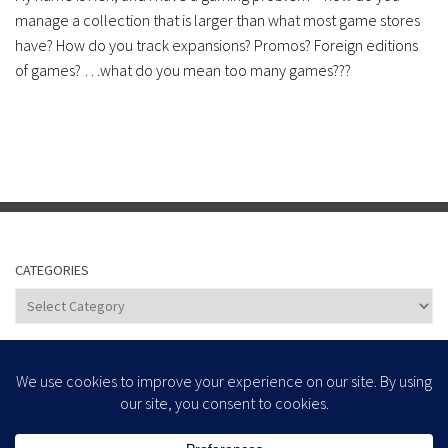
manage a collection that is larger than what most game stores
have? How do you track expansions? Promos? Foreign editions
of games? …what do you mean too many games???
CATEGORIES
Categories