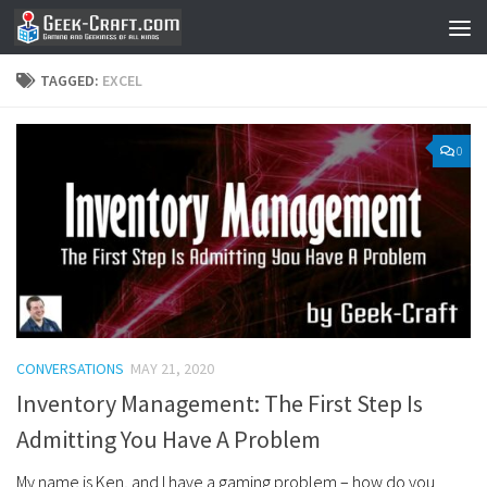
Skip to content
TAGGED:
EXCEL
0
CONVERSATIONS
MAY 21, 2020
Inventory Management: The First Step Is
Admitting You Have A Problem
My name is Ken, and I have a gaming problem – how do you