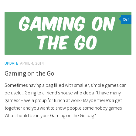
2
UPDATE
APRIL 4, 2014
Gaming on the Go
Sometimes having a bag filled with smaller, simple games can
be useful. Going to a friend’s house who doesn’t have many
games? Have a group for lunch at work? Maybe there’s a get
together and you want to show people some hobby games.
What should be in your Gaming on the Go bag?