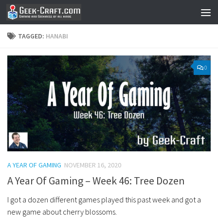
Skip to content
TAGGED:
HANABI
0
A YEAR OF GAMING
NOVEMBER 16, 2020
A Year Of Gaming – Week 46: Tree Dozen
I got a dozen different games played this past week and got a
new game about cherry blossoms.