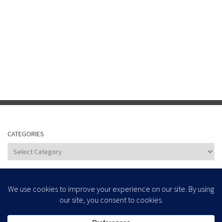
CATEGORIES
Categories