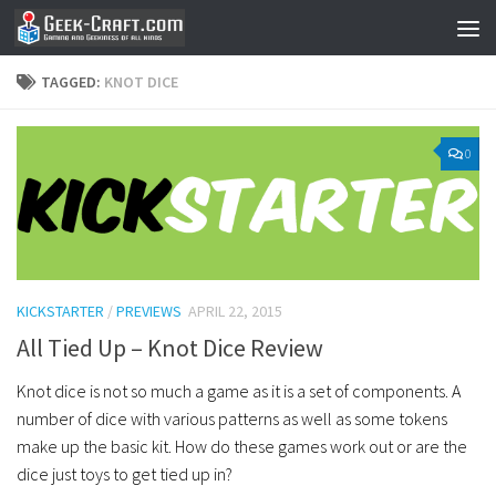
Skip to content
TAGGED:
KNOT DICE
0
KICKSTARTER
/
PREVIEWS
APRIL 22, 2015
All Tied Up – Knot Dice Review
Knot dice is not so much a game as it is a set of components. A
number of dice with various patterns as well as some tokens
make up the basic kit. How do these games work out or are the
dice just toys to get tied up in?