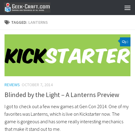
Skip to content
TAGGED:
LANTERNS
0
REVIEWS
OCTOBER 7, 2014
Blinded by the Light – A Lanterns Preview
I got to check out a few new games at Gen Con 2014. One of my
favorites was Lanterns, which is live on Kickstarter now. The
game is gorgeous and has some really interesting mechanics
that make it stand out to me.