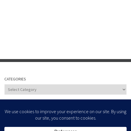
CATEGORIES
Categories