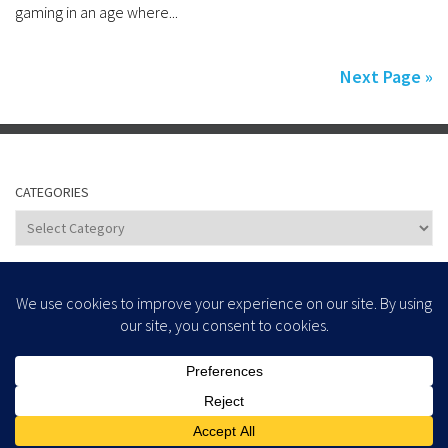
gaming in an age where...
Next Page »
CATEGORIES
Categories