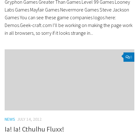
Gryphon Games Greater Than Games Level 99 Games Looney
Labs Games Mayfair Games Nevermore Games Steve Jackson
Games You can see these game companies logos here:
Demos.Geek-craft.com I’ll be working on making the page work
in all browsers, so sorry if it looks strange in...
0
NEWS
JULY 14, 2012
Ia! Ia! Cthulhu Fluxx!