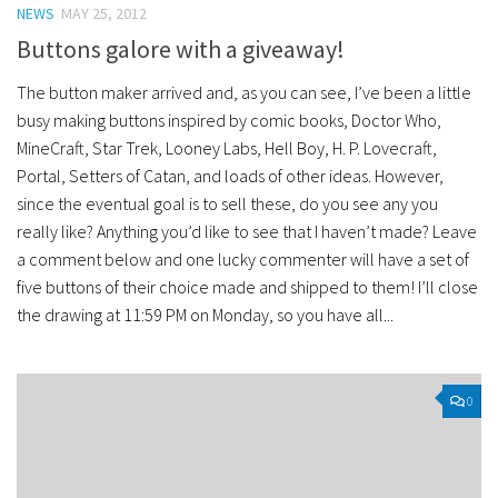
NEWS
MAY 25, 2012
Buttons galore with a giveaway!
The button maker arrived and, as you can see, I’ve been a little
busy making buttons inspired by comic books, Doctor Who,
MineCraft, Star Trek, Looney Labs, Hell Boy, H. P. Lovecraft,
Portal, Setters of Catan, and loads of other ideas. However,
since the eventual goal is to sell these, do you see any you
really like? Anything you’d like to see that I haven’t made? Leave
a comment below and one lucky commenter will have a set of
five buttons of their choice made and shipped to them! I’ll close
the drawing at 11:59 PM on Monday, so you have all...
0