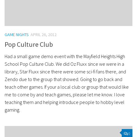
GAME NIGHTS
APRIL 26, 2012
Pop Culture Club
Had a small game demo event with the Mayfield Heights High
School Pop Culture Club. We did Oz Fluxx since we were in a
library, Star Fluxx since there were some sci-fi fans there, and
Zendo due to the group that showed. Going to go back and
teach other games. If your a local club or group that would like
me to come by and teach games, please let me know. I love
teaching them and helping introduce people to hobby level
gaming.
0