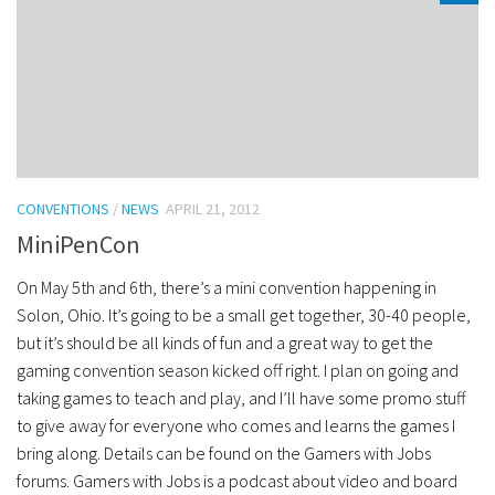
CONVENTIONS
/
NEWS
APRIL 21, 2012
MiniPenCon
On May 5th and 6th, there’s a mini convention happening in
Solon, Ohio. It’s going to be a small get together, 30-40 people,
but it’s should be all kinds of fun and a great way to get the
gaming convention season kicked off right. I plan on going and
taking games to teach and play, and I’ll have some promo stuff
to give away for everyone who comes and learns the games I
bring along. Details can be found on the Gamers with Jobs
forums. Gamers with Jobs is a podcast about video and board