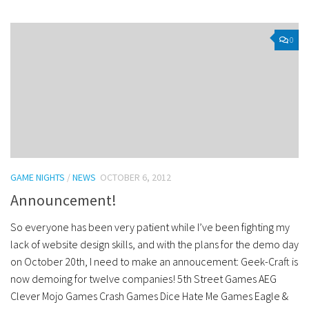
0
GAME NIGHTS
/
NEWS
OCTOBER 6, 2012
Announcement!
So everyone has been very patient while I’ve been fighting my
lack of website design skills, and with the plans for the demo day
on October 20th, I need to make an annoucement: Geek-Craft is
now demoing for twelve companies! 5th Street Games AEG
Clever Mojo Games Crash Games Dice Hate Me Games Eagle &