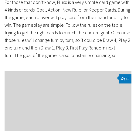
For those that don’t know, Fluxx is a very simple card game with
4 kinds of cards: Goal, Action, New Rule, or Keeper Cards. During
the game, each player will play card from their hand and try to
win. The gameplay are simple: Follow the rules on the table,
trying to get the right cards to match the current goal. Of course,
those rules will change turn by turn, so it could be Draw 4, Play 2
one turn and then Draw 1, Play 3, First Play Random next
turn. The goal of the game is also constantly changing, so it...
42