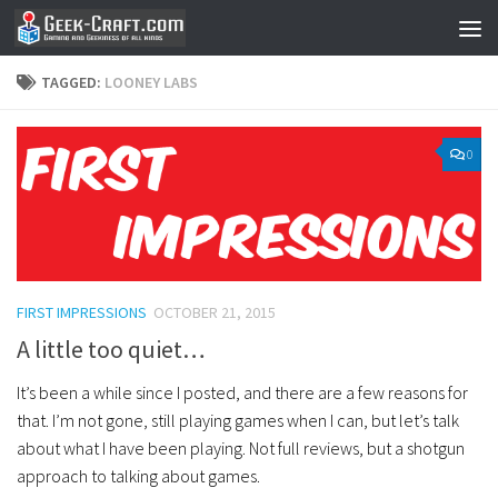
Skip to content
TAGGED:
LOONEY LABS
0
FIRST IMPRESSIONS
OCTOBER 21, 2015
A little too quiet…
It’s been a while since I posted, and there are a few reasons for
that. I’m not gone, still playing games when I can, but let’s talk
about what I have been playing. Not full reviews, but a shotgun
approach to talking about games.