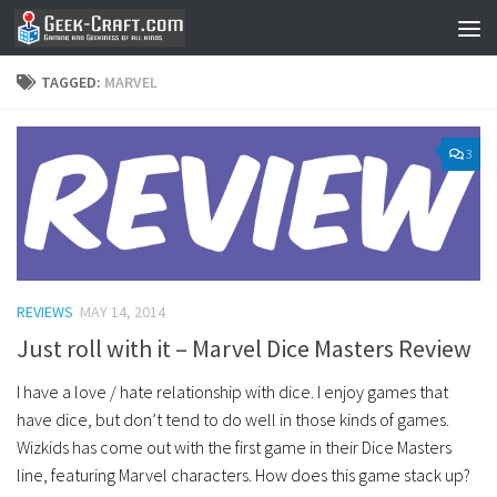
Skip to content
TAGGED:
MARVEL
3
REVIEWS
MAY 14, 2014
Just roll with it – Marvel Dice Masters Review
I have a love / hate relationship with dice. I enjoy games that
have dice, but don’t tend to do well in those kinds of games.
Wizkids has come out with the first game in their Dice Masters
line, featuring Marvel characters. How does this game stack up?