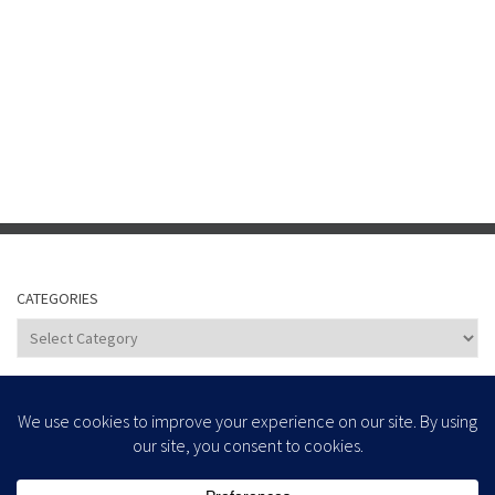
CATEGORIES
Categories