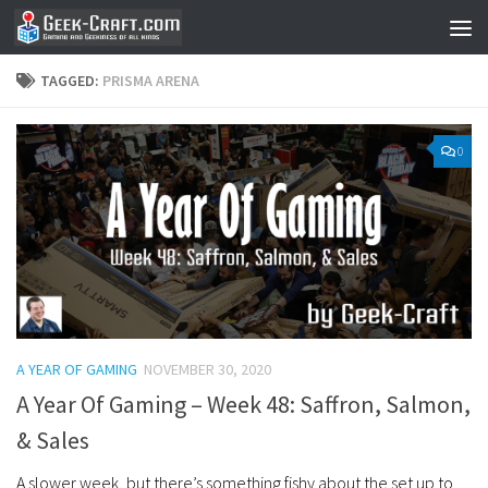
Skip to content
TAGGED:
PRISMA ARENA
0
A YEAR OF GAMING
NOVEMBER 30, 2020
A Year Of Gaming – Week 48: Saffron, Salmon,
& Sales
A slower week, but there’s something fishy about the set up to