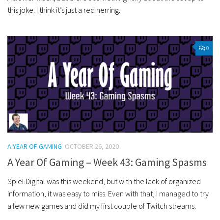
this joke. I think it’s just a red herring.
0
A YEAR OF GAMING
OCTOBER 26, 2020
A Year Of Gaming – Week 43: Gaming Spasms
Spiel.Digital was this weekend, but with the lack of organized
information, it was easy to miss. Even with that, I managed to try
a few new games and did my first couple of Twitch streams.