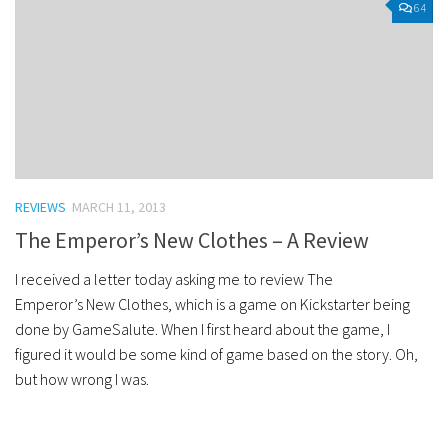
64
REVIEWS
MARCH 11, 2013
The Emperor’s New Clothes – A Review
I received a letter today asking me to review The
Emperor’s New Clothes, which is a game on Kickstarter being
done by GameSalute. When I first heard about the game, I
figured it would be some kind of game based on the story. Oh,
but how wrong I was.