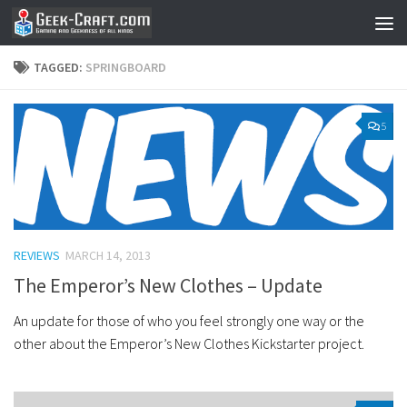
Skip to content
TAGGED:
SPRINGBOARD
5
REVIEWS
MARCH 14, 2013
The Emperor’s New Clothes – Update
An update for those of who you feel strongly one way or the
other about the Emperor’s New Clothes Kickstarter project.