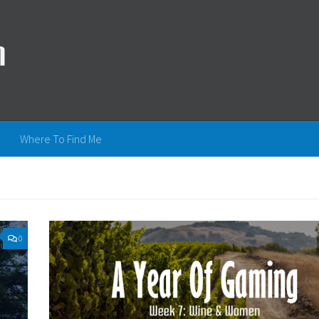
Where To Find Me
0