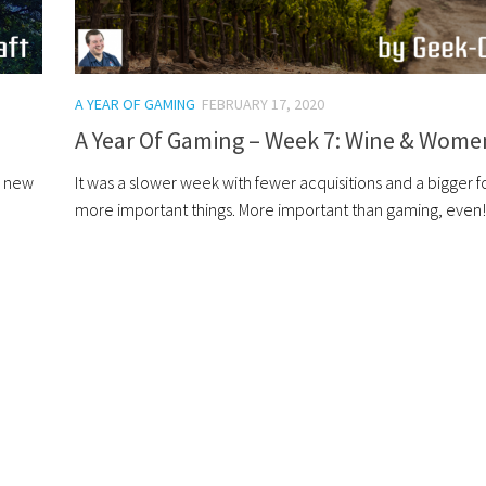
A YEAR OF GAMING
FEBRUARY 17, 2020
A Year Of Gaming – Week 7: Wine & Wome
a new
It was a slower week with fewer acquisitions and a bigger 
more important things. More important than gaming, even!