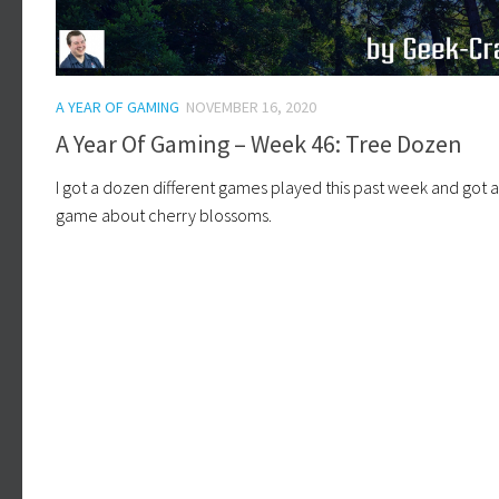
A YEAR OF GAMING
NOVEMBER 16, 2020
A Year Of Gaming – Week 46: Tree Dozen
I got a dozen different games played this past week and got 
game about cherry blossoms.