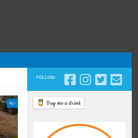
FOLLOW:
Buy me a drink
0