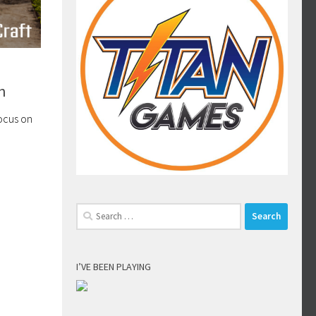
n
focus on
Search
for:
I’VE BEEN PLAYING