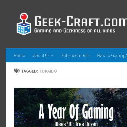
Skip to content
Home
About Us
Enhancements
New to Gaming?
TAGGED:
TOKAIDO