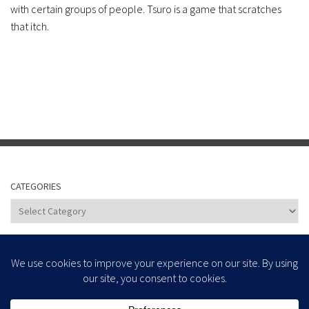
with certain groups of people. Tsuro is a game that scratches
that itch.
CATEGORIES
Categories