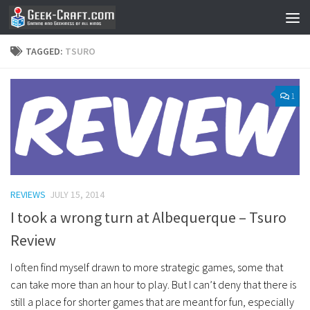
Skip to content
TAGGED:
TSURO
1
REVIEWS
JULY 15, 2014
I took a wrong turn at Albequerque – Tsuro
Review
I often find myself drawn to more strategic games, some that
can take more than an hour to play. But I can’t deny that there is
still a place for shorter games that are meant for fun, especially