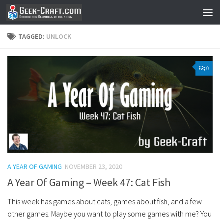
Skip to content
TAGGED:
UNLOCK
0
A YEAR OF GAMING
NOVEMBER 23, 2020
A Year Of Gaming – Week 47: Cat Fish
This week has games about cats, games about fish, and a few
other games. Maybe you want to play some games with me? You