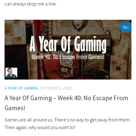
can always drop me a line.
0
A YEAR OF GAMING
OCTOBER 5, 2020
A Year Of Gaming – Week 40: No Escape From
Games!
Games are all around us. There’s no way to get away from them.
Then again, why would you want to?