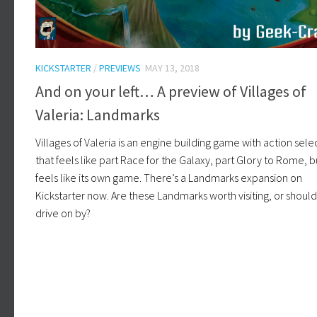
KICKSTARTER
/
PREVIEWS
MAY 13, 2018
And on your left… A preview of Villages of
Valeria: Landmarks
Villages of Valeria is an engine building game with action sele
that feels like part Race for the Galaxy, part Glory to Rome, but
feels like its own game. There’s a Landmarks expansion on
Kickstarter now. Are these Landmarks worth visiting, or shoul
drive on by?