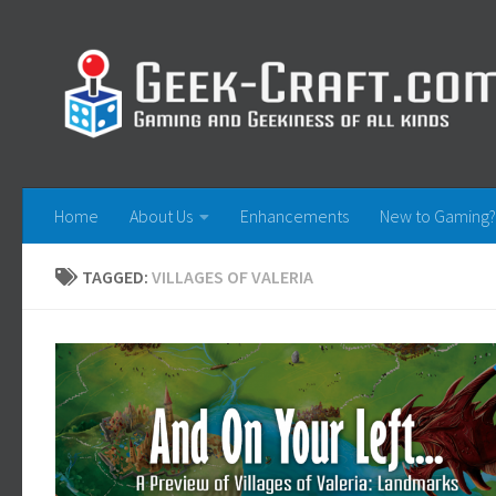
Skip to content
Home
About Us
Enhancements
New to Gaming?
TAGGED:
VILLAGES OF VALERIA