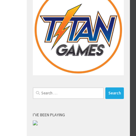
Search
for:
I’VE BEEN PLAYING