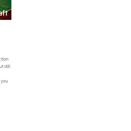
ction
 still
d you