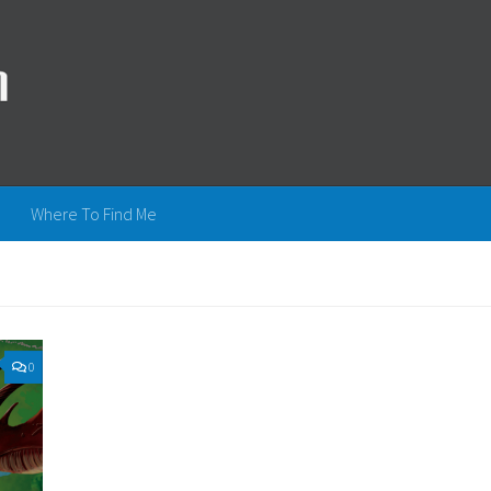
Where To Find Me
0