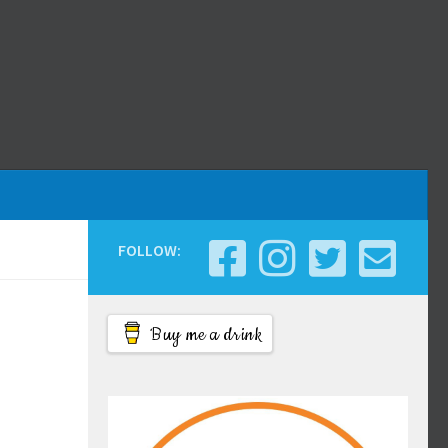
FOLLOW:
Buy me a drink