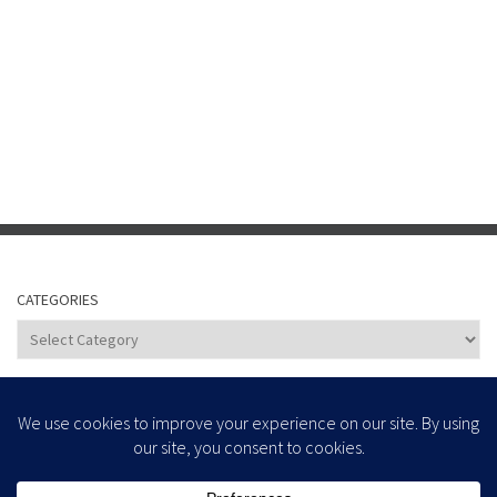
CATEGORIES
Categories