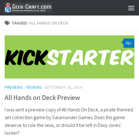
Skip to content
TAGGED:
ALL HANDS ON DECK
0
PREVIEWS
/
REVIEWS
SEPTEMBER 26, 2014
All Hands on Deck Preview
I was sent a preview copy of All Hands On Deck, a pirate themed
set collection game by Salamander Games. Does this game
deserve to rule the seas, or should it be left in Davy Jones’
locker?