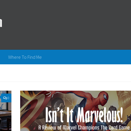
Where To Find Me
0