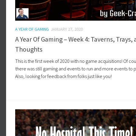
A YEAR OF GAMING
JANUARY 27, 2020
A Year Of Gaming – Week 4: Taverns, Trays,
Thoughts
This is the first week of 2020 with no game acquisitions! Of co
there was still gaming and events to run and more events to p
Also, looking for feedback from folks just like you!