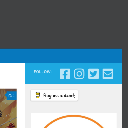
FOLLOW:
Buy me a drink
1