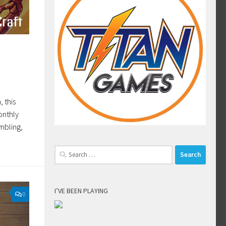
 this
onthly
mbling,
Search
for:
I’VE BEEN PLAYING
0