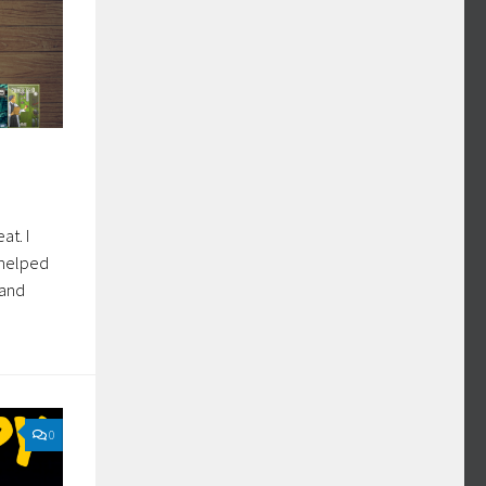
at. I
o helped
 and
0