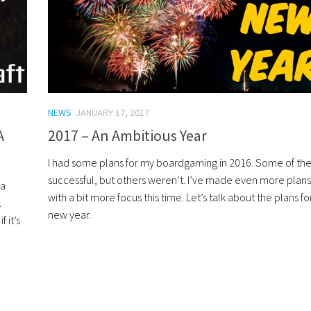
NEWS
JANUARY 17, 2017
A
2017 – An Ambitious Year
I had some plans for my boardgaming in 2016. Some of t
successful, but others weren’t. I’ve made even more plans
 a
with a bit more focus this time. Let’s talk about the plans fo
.
new year.
 it’s