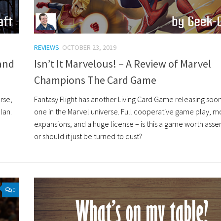
REVIEWS
OCTOBER 23, 2019
 and
Isn’t It Marvelous! – A Review of Marvel
Champions The Card Game
urse,
Fantasy Flight has another Living Card Game releasing soon,
lan.
one in the Marvel universe. Full cooperative game play, m
expansions, and a huge license – is this a game worth asse
or should it just be turned to dust?
0