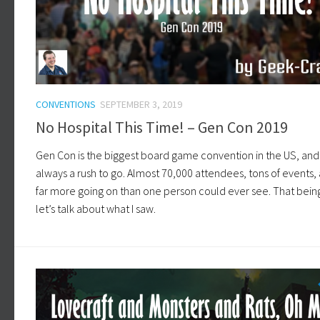
CONVENTIONS
SEPTEMBER 3, 2019
No Hospital This Time! – Gen Con 2019
Gen Con is the biggest board game convention in the US, and i
always a rush to go. Almost 70,000 attendees, tons of events,
far more going on than one person could ever see. That being
let’s talk about what I saw.