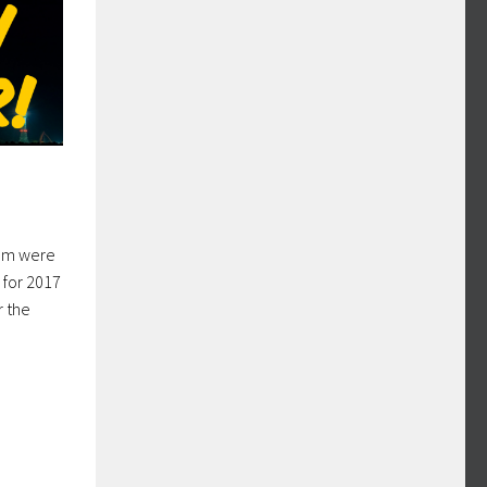
hem were
 for 2017
r the