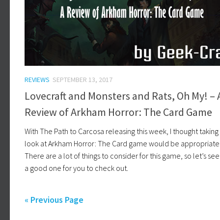
REVIEWS
SEPTEMBER 13, 2017
Lovecraft and Monsters and Rats, Oh My! – 
Review of Arkham Horror: The Card Game
With The Path to Carcosa releasing this week, I thought taking
look at Arkham Horror: The Card game would be appropriate
There are a lot of things to consider for this game, so let’s see if
a good one for you to check out.
« Previous Page