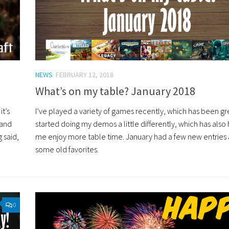
NEWS
FEBRUARY 12, 2018
What’s on my table? January 2018
t’s
I’ve played a variety of games recently, which has been gre
 and
started doing my demos a little differently, which has als
 said,
me enjoy more table time. January had a few new entries
some old favorites.
0