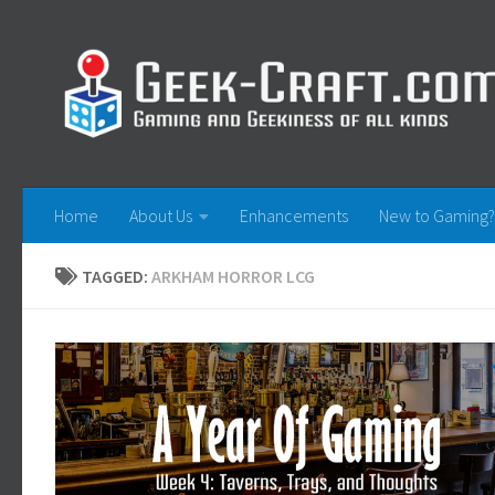
Skip to content
Home
About Us
Enhancements
New to Gaming?
TAGGED:
ARKHAM HORROR LCG