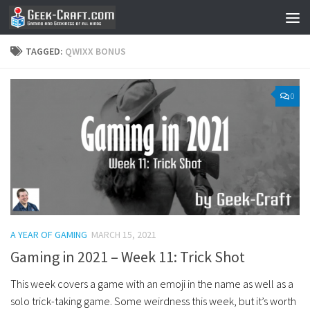
Skip to content
TAGGED:
QWIXX BONUS
0
A YEAR OF GAMING
MARCH 15, 2021
Gaming in 2021 – Week 11: Trick Shot
This week covers a game with an emoji in the name as well as a
solo trick-taking game. Some weirdness this week, but it’s worth