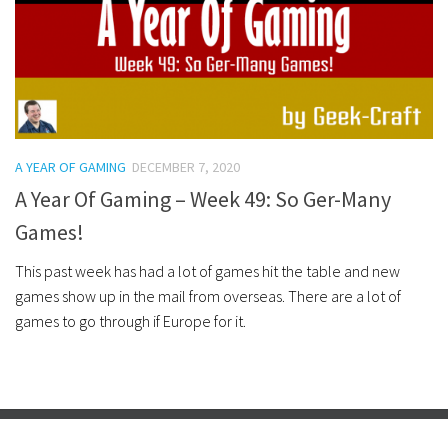
A YEAR OF GAMING
DECEMBER 7, 2020
A Year Of Gaming – Week 49: So Ger-Many
Games!
This past week has had a lot of games hit the table and new
games show up in the mail from overseas. There are a lot of
games to go through if Europe for it.