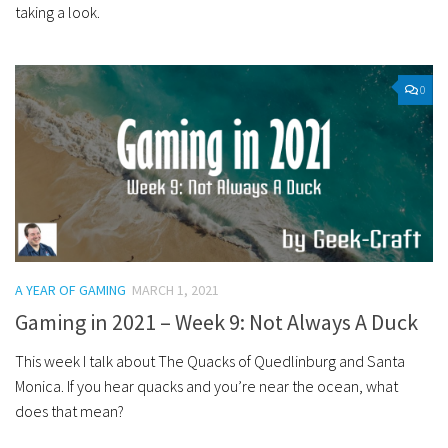
taking a look.
0
A YEAR OF GAMING
MARCH 1, 2021
Gaming in 2021 – Week 9: Not Always A Duck
This week I talk about The Quacks of Quedlinburg and Santa
Monica. If you hear quacks and you’re near the ocean, what
does that mean?