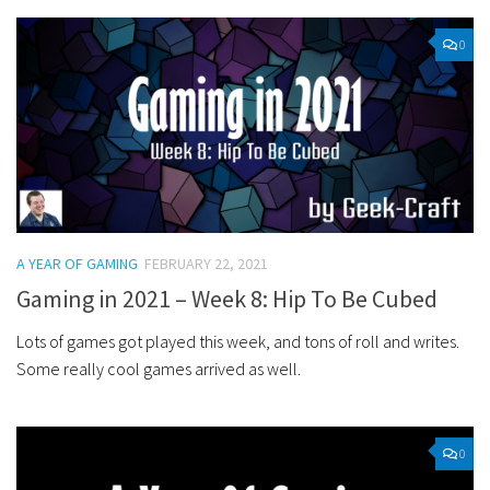
0
A YEAR OF GAMING
FEBRUARY 22, 2021
Gaming in 2021 – Week 8: Hip To Be Cubed
Lots of games got played this week, and tons of roll and writes.
Some really cool games arrived as well.
0