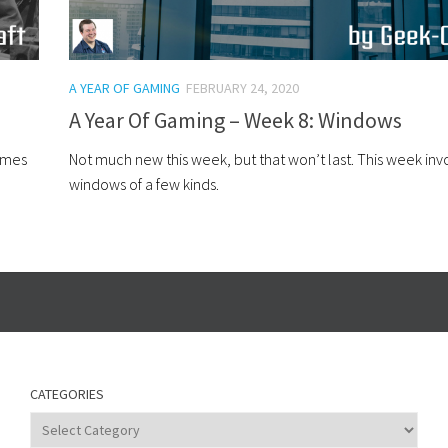
A YEAR OF GAMING
FEBRUARY 24, 2020
A Year Of Gaming – Week 8: Windows
hemes
Not much new this week, but that won’t last. This week inv
windows of a few kinds.
CATEGORIES
Categories