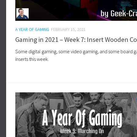
A YEAR OF GAMING
FEBRUARY 15, 2021
Gaming in 2021 – Week 7: Insert Wooden Co
Some digital gaming, some video gaming, and some board 
inserts this week.