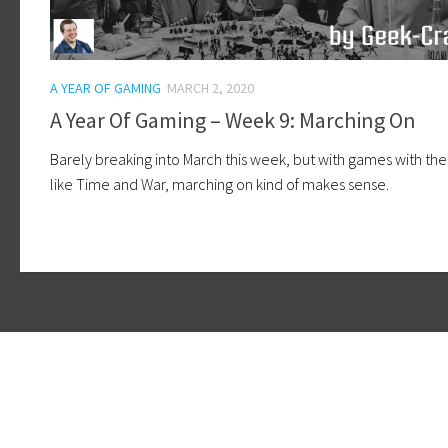
A YEAR OF GAMING
MARCH 2, 2020
A Year Of Gaming – Week 9: Marching On
Barely breaking into March this week, but with games with t
like Time and War, marching on kind of makes sense.