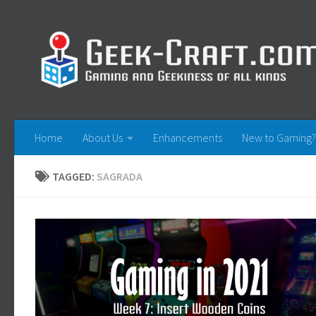
Skip to content
Home
About Us
Enhancements
New to Gaming?
TAGGED:
SAGRADA