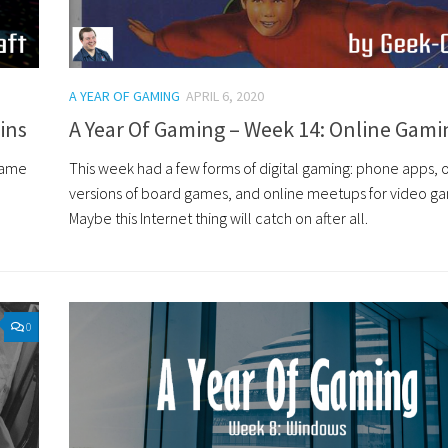
A YEAR OF GAMING
APRIL 6, 2020
ins
A Year Of Gaming – Week 14: Online Gami
game
This week had a few forms of digital gaming: phone apps, 
versions of board games, and online meetups for video g
Maybe this Internet thing will catch on after all.
0