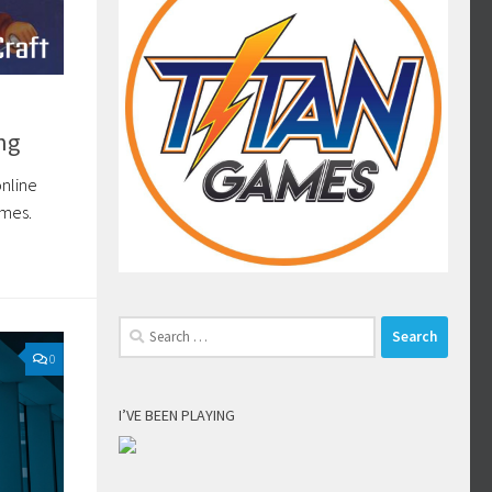
ng
online
ames.
Search
for:
0
I’VE BEEN PLAYING