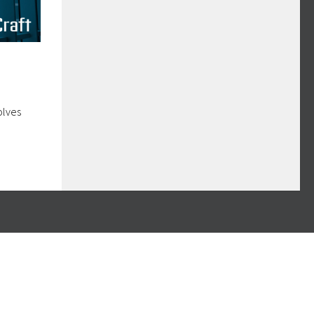
olves