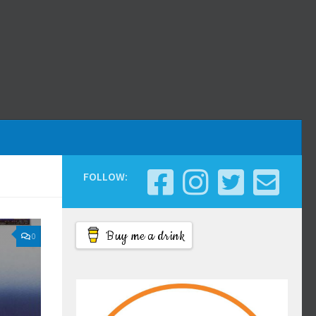
FOLLOW:
Buy me a drink
0