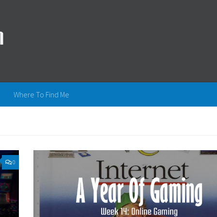
Where To Find Me
0