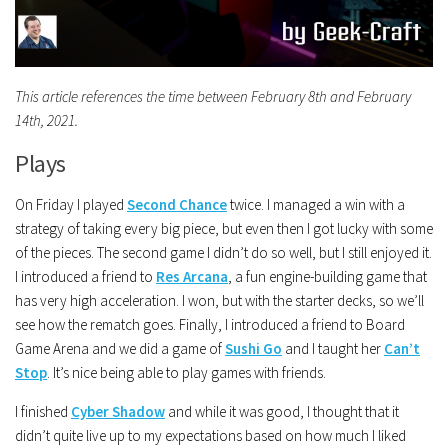
This article references the time between February 8th and February
14th, 2021.
Plays
On Friday I played
Second Chance
twice. I managed a win with a
strategy of taking every big piece, but even then I got lucky with some
of the pieces. The second game I didn’t do so well, but I still enjoyed it.
I introduced a friend to
Res Arcana
, a fun engine-building game that
has very high acceleration. I won, but with the starter decks, so we’ll
see how the rematch goes. Finally, I introduced a friend to Board
Game Arena and we did a game of
Sushi Go
and I taught her
Can’t
Stop
. It’s nice being able to play games with friends.
I finished
Cyber Shadow
and while it was good, I thought that it
didn’t quite live up to my expectations based on how much I liked