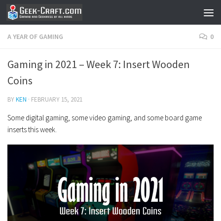
Skip to content
A YEAR OF GAMING
0
Gaming in 2021 – Week 7: Insert Wooden
Coins
BY
KEN
·
FEBRUARY 15, 2021
Some digital gaming, some video gaming, and some board game
inserts this week.