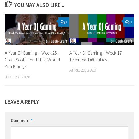
YOU MAY ALSO LIKE...
0
0
A Year Of Gaming – Week 25:
A Year Of Gaming – Week 17:
Great Scott! Read This, Would
Technical Difficulties
You Kindly?
APRIL 29, 2020
JUNE 22, 2020
LEAVE A REPLY
Comment
*