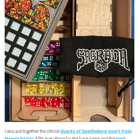
I also put together the official
Quacks of Quedlinburg
insert from
Meeple Realty
. It fits everything for the base game and the
Herb