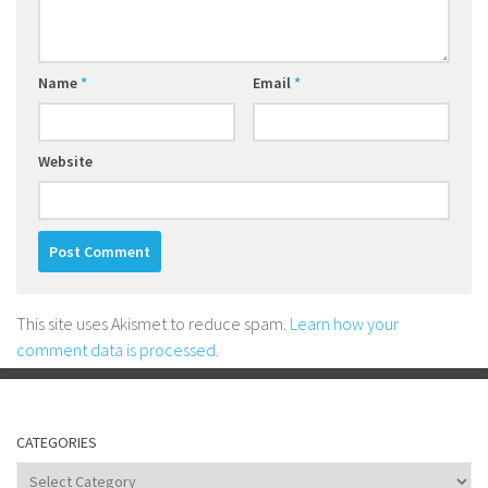
Name
*
Email
*
Website
This site uses Akismet to reduce spam.
Learn how your
comment data is processed.
CATEGORIES
Categories