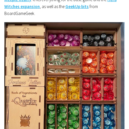
Witches expansion
, as well as the
GeekUp bits
from
BoardGameGeek.