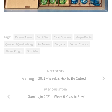
Tags:
Broken Token
Can't Stop
Cyber Shadow
Meeple Realty
Quacks of Quedlinburg
Res Arcana
Sagrada
Second Chance
Shovel Knight
Sushi Go!
NEXT STORY
Gaming in 2021 – Week 8: Hip To Be Cubed
PREVIOUS STORY
Gaming in 2021 – Week 6: Classic Rewind