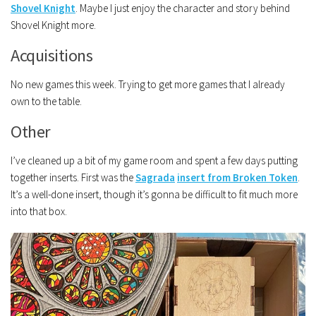
Shovel Knight
. Maybe I just enjoy the character and story behind
Shovel Knight more.
Acquisitions
No new games this week. Trying to get more games that I already
own to the table.
Other
I’ve cleaned up a bit of my game room and spent a few days putting
together inserts. First was the
Sagrada
insert from Broken Token
.
It’s a well-done insert, though it’s gonna be difficult to fit much more
into that box.