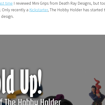
ast time
I reviewed Mini Grips from Death Ray Designs, but to
. Only recently a
Kickstarter
, The Hobby Holder has started 
 design.