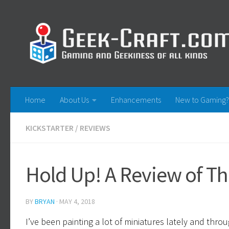
Skip to content
Home
About Us
Enhancements
New to Gaming?
KICKSTARTER
/
REVIEWS
Hold Up! A Review of T
BY
BRYAN
·
MAY 4, 2018
I’ve been painting a lot of miniatures lately and thro