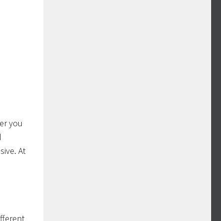
ter you
d
sive. At
fferent