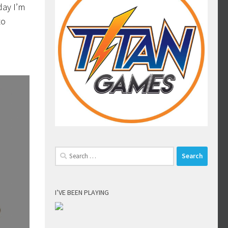
day I’m
to
Search
for:
I’VE BEEN PLAYING