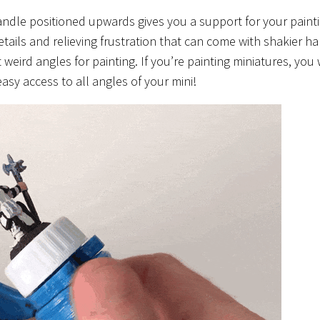
dle positioned upwards gives you a support for your paint
etails and relieving frustration that can come with shakier h
at weird angles for painting. If you’re painting miniatures, you
easy access to all angles of your mini!