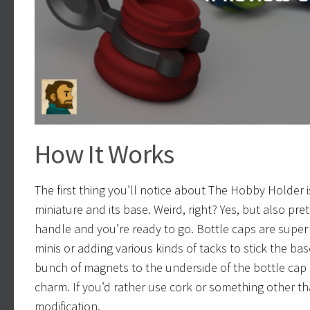
How It Works
The first thing you’ll notice about The Hobby Holder i
miniature and its base. Weird, right? Yes, but also p
handle and you’re ready to go. Bottle caps are super
minis or adding various kinds of tacks to stick the bas
bunch of magnets to the underside of the bottle cap a
charm. If you’d rather use cork or something other tha
modification.