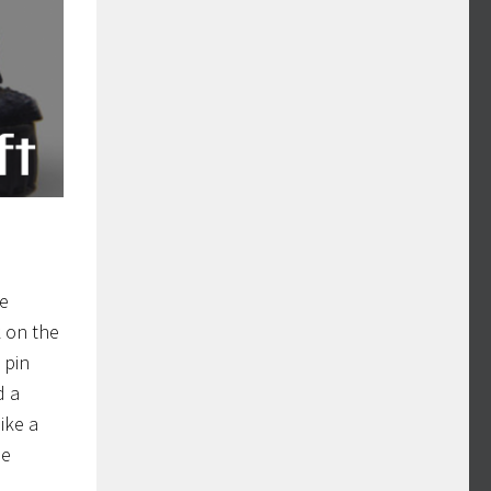
he
k on the
 pin
d a
ike a
le