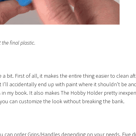
the final plastic.
 bit. First of all, it makes the entire thing easier to clean af
nt I’ll accidentally end up with paint where it shouldn’t be an
lus in my book. It also makes The Hobby Holder pretty inexpen
, you can customize the look without breaking the bank.
You can order Grips/Handles depending on your needs. Five di