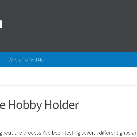
Where To Find Me
he Hobby Holder
ughout the process I’ve been testing several different grips a