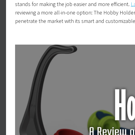
stands for making the job easier and more efficient.
L
reviewing a more all-in-one option: The Hobby Holder
penetrate the market with its smart and customizable