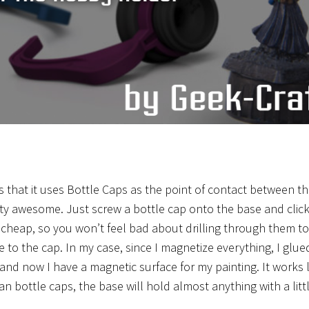
s that it uses Bottle Caps as the point of contact between t
retty awesome. Just screw a bottle cap onto the base and clic
 cheap, so you won’t feel bad about drilling through them to
e to the cap. In my case, since I magnetize everything, I glue
nd now I have a magnetic surface for my painting. It works l
n bottle caps, the base will hold almost anything with a litt