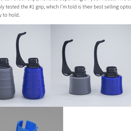
y tested the #1 grip, which I’m told is their best selling optio
 to hold.