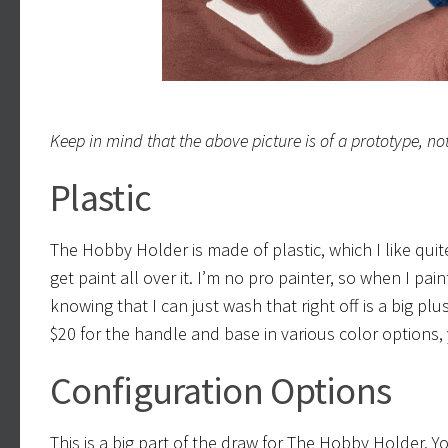
Keep in mind that the above picture is of a prototype, not 
Plastic
The Hobby Holder is made of plastic, which I like quite a
get paint all over it. I’m no pro painter, so when I pai
knowing that I can just wash that right off is a big p
$20 for the handle and base in various color options
Configuration Options
This is a big part of the draw for The Hobby Holder. 