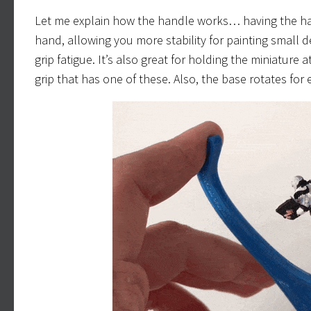
Let me explain how the handle works… having the han
hand, allowing you more stability for painting small d
grip fatigue. It’s also great for holding the miniature 
grip that has one of these. Also, the base rotates for 