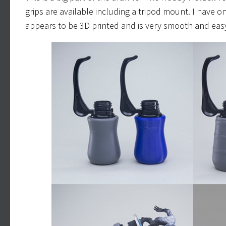
grips are available including a tripod mount. I have onl
appears to be 3D printed and is very smooth and easy