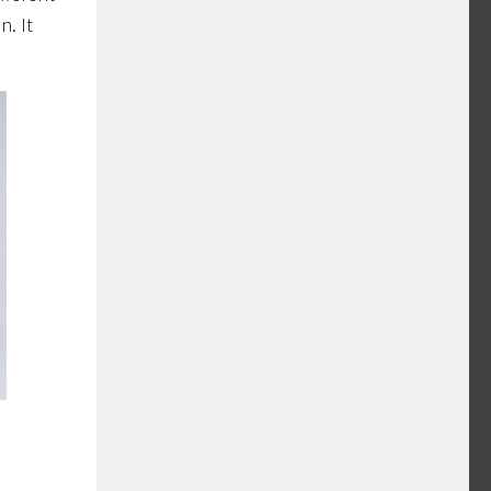
n. It