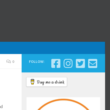
0
FOLLOW:
Buy me a drink
nd