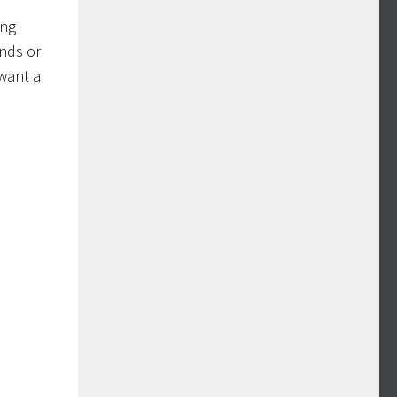
ing
ands or
 want a