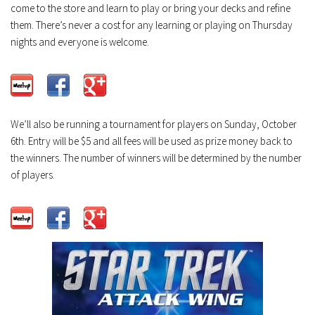
come to the store and learn to play or bring your decks and refine
them. There’s never a cost for any learning or playing on Thursday
nights and everyone is welcome.
We’ll also be running a tournament for players on Sunday, October
6th. Entry will be $5 and all fees will be used as prize money back to
the winners. The number of winners will be determined by the number
of players.