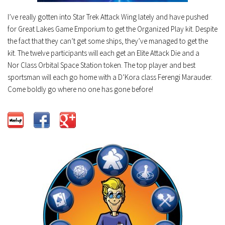
I’ve really gotten into Star Trek Attack Wing lately and have pushed
for Great Lakes Game Emporium to get the Organized Play kit. Despite
the fact that they can’t get some ships, they’ve managed to get the
kit. The twelve participants will each get an Elite Attack Die and a
Nor Class Orbital Space Station token. The top player and best
sportsman will each go home with a D’Kora class Ferengi Marauder.
Come boldly go where no one has gone before!