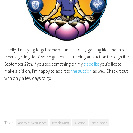
Finally, I’m trying to get some balance into my gaming life, and this
means getting rid of some games. I’m running an auction through the
September 27th. If you see something on my
trade list
you’d like to
make a bid on, I’m happy to add it to
the auction
as well. Check it out
with only a few days to go.
Tags:
Android: Netrunner
Attack Wing
Auction
Netrunner