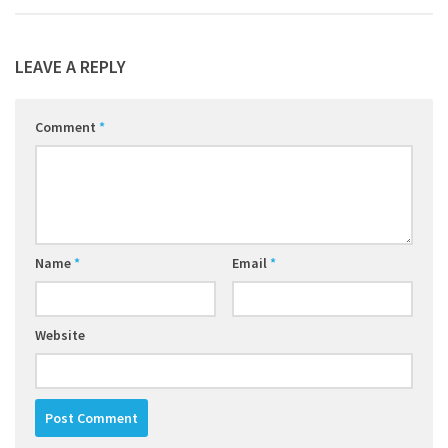
LEAVE A REPLY
Comment
*
Name
*
Email
*
Website