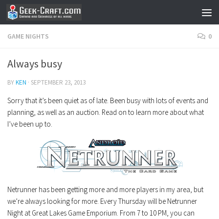
Skip to content
GAME NIGHTS
0
Always busy
BY
KEN
·
SEPTEMBER 23, 2013
Sorry that it’s been quiet as of late. Been busy with lots of events and
planning, as well as an auction. Read on to learn more about what
I’ve been up to.
Netrunner has been getting more and more players in my area, but
we’re always looking for more. Every Thursday will be Netrunner
Night at Great Lakes Game Emporium. From 7 to 10 PM, you can