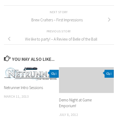
NEXT STORY
Brew Crafters – First Impressions
PREVIOUS STORY
We like to party! – A Review of Belle of the Ball
YOU MAY ALSO LIKE...
0
0
Netrunner Intro Sessions
MARCH 11, 2013
Demo Night at Game
Emporium!
JULY 8, 2012