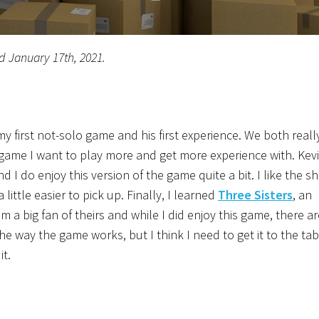
d January 17th, 2021.
y first not-solo game and his first experience. We both reall
game I want to play more and get more experience with. Kev
nd I do enjoy this version of the game quite a bit. I like the s
little easier to pick up. Finally, I learned
Three Sisters
, an
 a big fan of theirs and while I did enjoy this game, there ar
e the way the game works, but I think I need to get it to the ta
it.