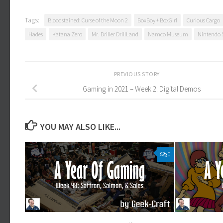
Tags:
Bloodstained: Curse of the Moon 2
BoxBoy + BoxGirl
Curious Cargo
Hades
Katana Zero
Mr. Driller DrillLand
Namco Museum
Nintendo 
PREVIOUS STORY
Gaming in 2021 – Week 2: Digital Demos
YOU MAY ALSO LIKE...
0