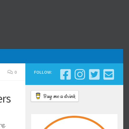
0
FOLLOW:
ers
Buy me a drink
ng.