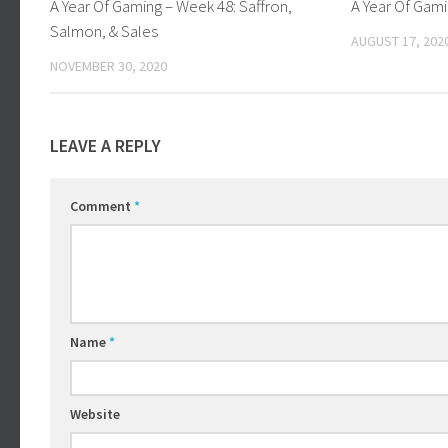
A Year Of Gaming – Week 48: Saffron,
A Year Of Gam
Salmon, & Sales
AUGUST 17, 202
NOVEMBER 30, 2020
LEAVE A REPLY
Comment
*
Name
*
Website