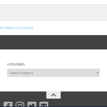
nt data is processed.
CATEGORIES
Categories