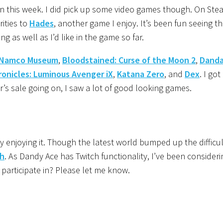
n this week. I did pick up some video games though. On Stea
rities to
Hades
, another game I enjoy. It’s been fun seeing t
as well as I’d like in the game so far.
Namco Museum
,
Bloodstained: Curse of the Moon 2
,
Danda
ronicles: Luminous Avenger iX
,
Katana Zero
, and
Dex
. I got
r’s sale going on, I saw a lot of good looking games.
y enjoying it. Though the latest world bumped up the difficult
h
. As Dandy Ace has Twitch functionality, I’ve been consideri
 participate in? Please let me know.