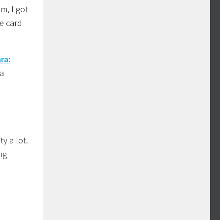
m, I got
he card
ra:
 a
y a lot.
ng