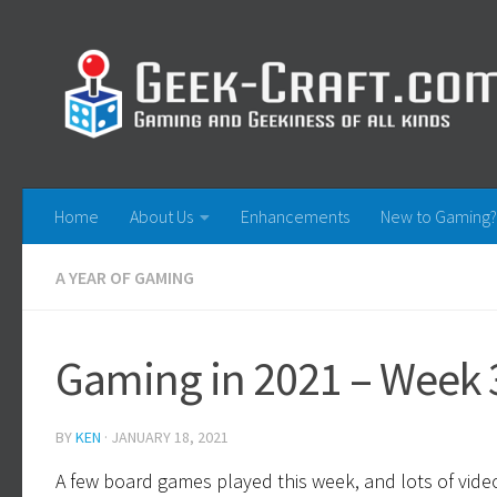
Skip to content
Home
About Us
Enhancements
New to Gaming?
A YEAR OF GAMING
Gaming in 2021 – Week 3
BY
KEN
·
JANUARY 18, 2021
A few board games played this week, and lots of vid