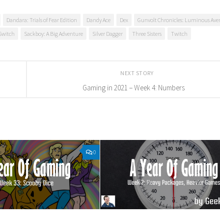
Dandara: Trials of Fear Edition
Dandy Ace
Dex
Gunvolt Chronicles: Luminous Aven
Switch
Sackboy: A Big Adventure
Silver Dagger
Three Sisters
Twitch
NEXT STORY
Gaming in 2021 – Week 4: Numbers
0