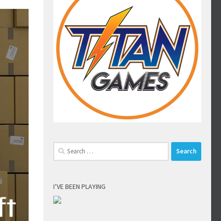
Search
for:
I’VE BEEN PLAYING