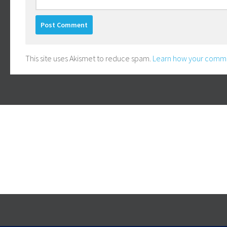
This site uses Akismet to reduce spam.
Learn how your comme