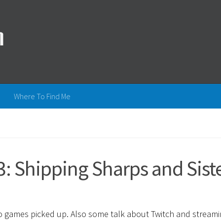
Where To Find Me
: Shipping Sharps and Sist
eo games picked up. Also some talk about Twitch and streami