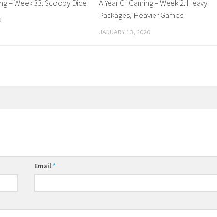
ing – Week 33: Scooby Dice
A Year Of Gaming – Week 2: Heavy
Packages, Heavier Games
0
JANUARY 13, 2020
Email
*