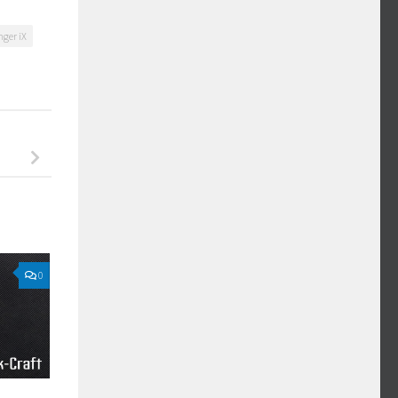
ger iX
0