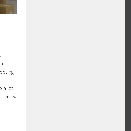
y
in
hooting
e a lot
ble a few