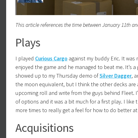
This article references the time between January 11th an
Plays
I played
Curious Cargo
against my buddy Eric. It was m
enjoyed the game and he managed to beat me. It’s a 
showed up to my Thursday demo of
Silver Dagger
, a
the moon equivalent, but I think the other decks are a 
upcoming roll and write from the guys behind Fleet. I’m
of options and it was a bit much for a first play. I lik
more times to really get a feel for how to do better at 
Acquisitions