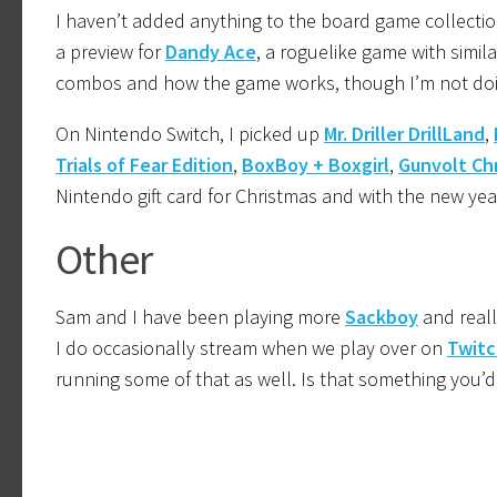
I haven’t added anything to the board game collectio
a preview for
Dandy Ace
, a roguelike game with simila
combos and how the game works, though I’m not doing 
On Nintendo Switch, I picked up
Mr. Driller DrillLand
,
Trials of Fear Edition
,
BoxBoy + Boxgirl
,
Gunvolt Ch
Nintendo gift card for Christmas and with the new yea
Other
Sam and I have been playing more
Sackboy
and reall
I do occasionally stream when we play over on
Twitc
running some of that as well. Is that something you’d