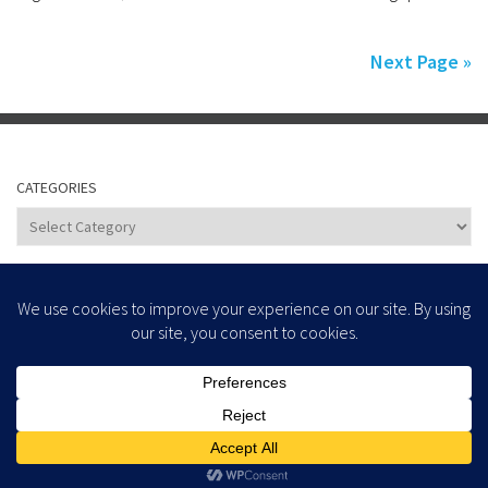
Next Page »
CATEGORIES
Categories