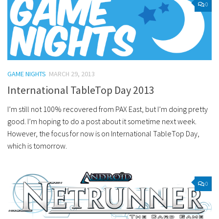
0
GAME NIGHTS
MARCH 29, 2013
International TableTop Day 2013
I’m still not 100% recovered from PAX East, but I’m doing pretty
good. I’m hoping to do a post about it sometime next week.
However, the focus for now is on International TableTop Day,
which is tomorrow.
0