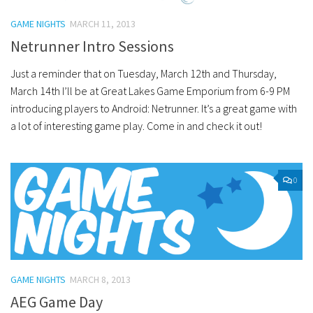
GAME NIGHTS
MARCH 11, 2013
Netrunner Intro Sessions
Just a reminder that on Tuesday, March 12th and Thursday,
March 14th I’ll be at Great Lakes Game Emporium from 6-9 PM
introducing players to Android: Netrunner. It’s a great game with
a lot of interesting game play. Come in and check it out!
0
GAME NIGHTS
MARCH 8, 2013
AEG Game Day