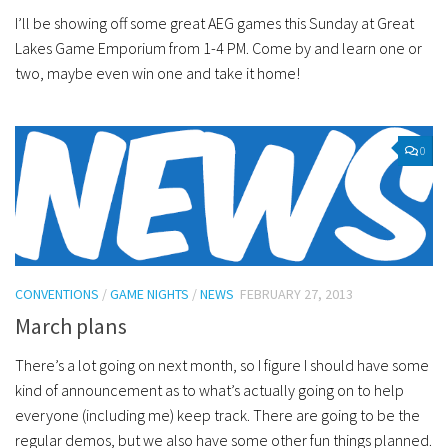
I’ll be showing off some great AEG games this Sunday at Great
Lakes Game Emporium from 1-4 PM. Come by and learn one or
two, maybe even win one and take it home!
0
CONVENTIONS
/
GAME NIGHTS
/
NEWS
FEBRUARY 27, 2013
March plans
There’s a lot going on next month, so I figure I should have some
kind of announcement as to what’s actually going on to help
everyone (including me) keep track. There are going to be the
regular demos, but we also have some other fun things planned.