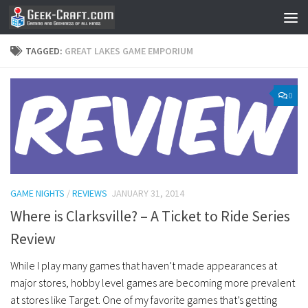
Skip to content
TAGGED:
GREAT LAKES GAME EMPORIUM
0
GAME NIGHTS
/
REVIEWS
JANUARY 31, 2014
Where is Clarksville? – A Ticket to Ride Series
Review
While I play many games that haven’t made appearances at
major stores, hobby level games are becoming more prevalent
at stores like Target. One of my favorite games that’s getting