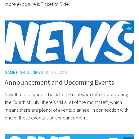
more exposure is Ticket to Ride.
0
GAME NIGHTS
/
NEWS
JULY 8, 2013
Announcement and Upcoming Events
Now that everyone is back to the real world after celebrating
the Fourth of July, there’s still a lot of the month left, which
means there are plenty of events planned. In connection with
one of these events is an announcement.