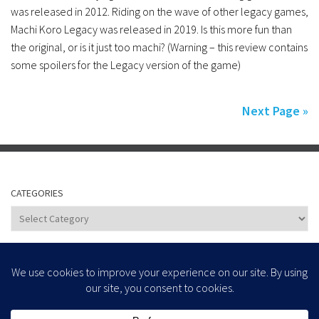
was released in 2012. Riding on the wave of other legacy games,
Machi Koro Legacy was released in 2019. Is this more fun than
the original, or is it just too machi? (Warning – this review contains
some spoilers for the Legacy version of the game)
Next Page »
CATEGORIES
Categories