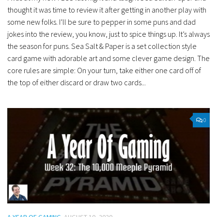
thought it was time to review it after getting in another play with
some new folks. I’ll be sure to pepper in some puns and dad
jokes into the review, you know, just to spice things up. It’s always
the season for puns. Sea Salt & Paper is a set collection style
card game with adorable art and some clever game design. The
core rules are simple: On your turn, take either one card off of
the top of either discard or draw two cards...
0