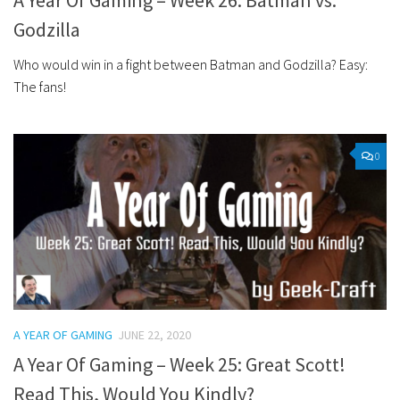
A Year Of Gaming – Week 26: Batman vs.
Godzilla
Who would win in a fight between Batman and Godzilla? Easy:
The fans!
0
A YEAR OF GAMING
JUNE 22, 2020
A Year Of Gaming – Week 25: Great Scott!
Read This, Would You Kindly?