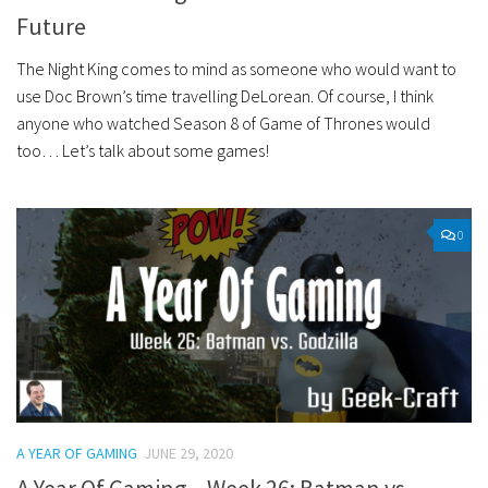
Future
The Night King comes to mind as someone who would want to
use Doc Brown’s time travelling DeLorean. Of course, I think
anyone who watched Season 8 of Game of Thrones would
too… Let’s talk about some games!
0
A YEAR OF GAMING
JUNE 29, 2020