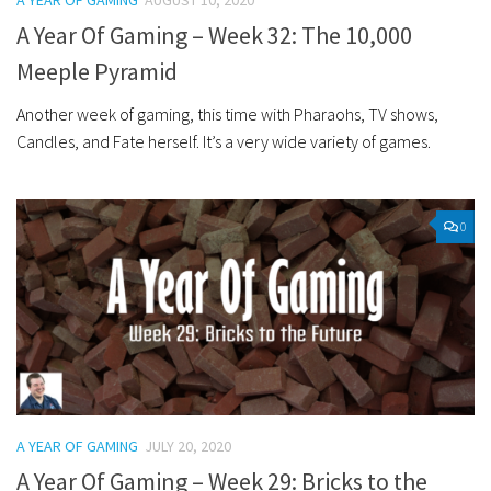
A YEAR OF GAMING
AUGUST 10, 2020
A Year Of Gaming – Week 32: The 10,000
Meeple Pyramid
Another week of gaming, this time with Pharaohs, TV shows,
Candles, and Fate herself. It’s a very wide variety of games.
0
A YEAR OF GAMING
JULY 20, 2020
A Year Of Gaming – Week 29: Bricks to the