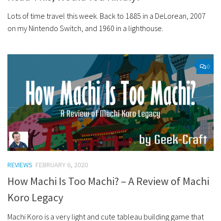
Lots of time travel this week. Back to 1885 in a DeLorean, 2007
on my Nintendo Switch, and 1960 in a lighthouse.
0
REVIEWS
FEBRUARY 6, 2020
How Machi Is Too Machi? – A Review of Machi
Koro Legacy
Machi Koro is a very light and cute tableau building game that