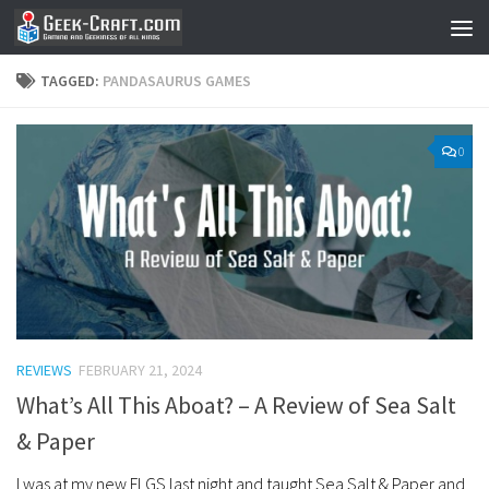
Skip to content
TAGGED:
PANDASAURUS GAMES
0
REVIEWS
FEBRUARY 21, 2024
What’s All This Aboat? – A Review of Sea Salt
& Paper
I was at my new FLGS last night and taught Sea Salt & Paper and