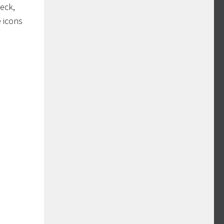
deck,
e icons