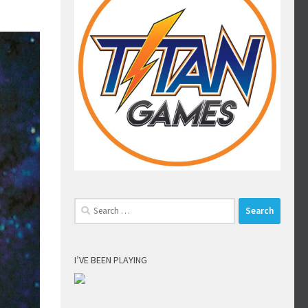
Search
for:
I’VE BEEN PLAYING