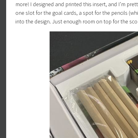
more! I designed and printed this insert, and I’m pret
one slot for the goal cards, a spot for the pencils (w
into the design. Just enough room on top for the scor