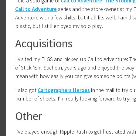
I did a solo game of
Call to Adventure: The Stormlig
Call to Adventure
series and the store owner at my FLG
Adventure with a few shifts, but it all fits well. I a
plastic, but I still enjoyed my solo play.
Acquisitions
I visited my FLGS and picked up Call to Adventure: T
of Stick ‘Em, Sticheln, years ago and enjoyed the way 
mean with how easily you can give someone points (w
I also got
Cartographers Heroes
in the mail to try ou
number of sheets. I’m really looking forward to tryi
Other
I’ve played enough Ripple Rush to get frustrated with