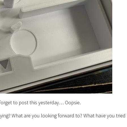
forget to post this yesterday… Oopsie.
ying? What are you looking forward to? What have you tried 