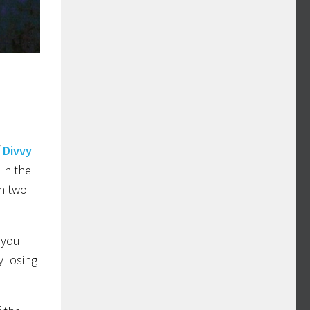
f
Divvy
 in the
an two
 you
y losing