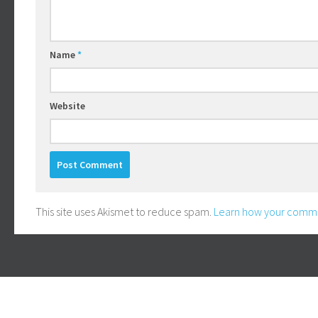
Name
*
Website
This site uses Akismet to reduce spam.
Learn how your comme