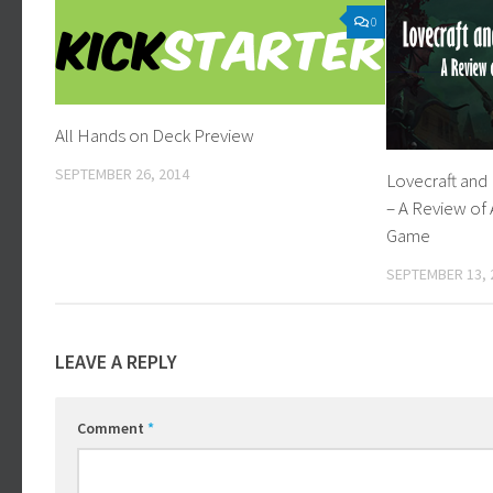
0
All Hands on Deck Preview
SEPTEMBER 26, 2014
Lovecraft and
– A Review of
Game
SEPTEMBER 13, 
LEAVE A REPLY
Comment
*