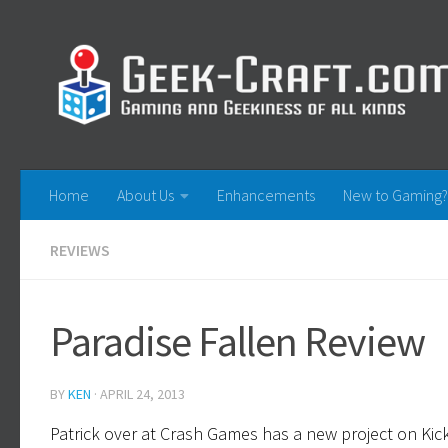
Skip to content
Home
About Us
Enhancements
New to Gaming?
REVIEWS
Paradise Fallen Review
BY
KEN
·
APRIL 24, 2013
Patrick over at Crash Games has a new project on Kickst