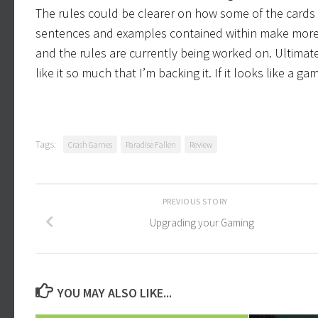
The rules could be clearer on how some of the cards 
sentences and examples contained within make more s
and the rules are currently being worked on. Ultimately
like it so much that I’m backing it. If it looks like a 
Tags:
Crash Games
Paradise Fallen
Review
PREVIOUS STORY
Upgrading your Gaming
YOU MAY ALSO LIKE...