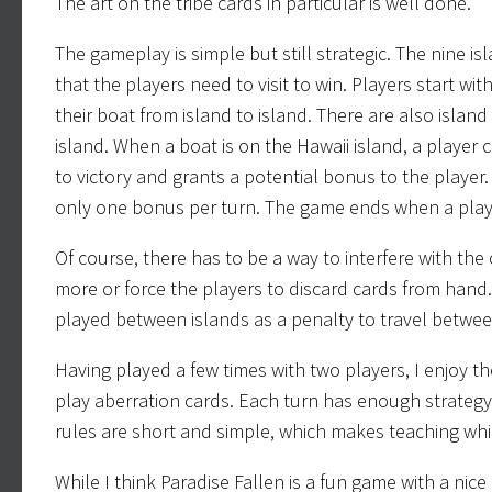
The art on the tribe cards in particular is well done.
The gameplay is simple but still strategic. The nine isl
that the players need to visit to win. Players start wi
their boat from island to island. There are also islan
island. When a boat is on the Hawaii island, a player 
to victory and grants a potential bonus to the playe
only one bonus per turn. The game ends when a playe
Of course, there has to be a way to interfere with th
more or force the players to discard cards from hand.
played between islands as a penalty to travel betwe
Having played a few times with two players, I enjoy the
play aberration cards. Each turn has enough strategy 
rules are short and simple, which makes teaching whil
While I think Paradise Fallen is a fun game with a nice