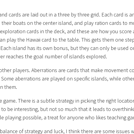
and cards are laid out in a three by three grid. Each card is a
th their boats on the center island, and play ration cards to 
d exploration cards in the deck, and these are how you score
can play the Hawaii card to the table. This gets them one ste
r. Each island has its own bonus, but they can only be used 
r reaches the goal number of islands explored.
e other players. Aberrations are cards that make movement c
 Some aberrations are played on specific islands, while othe
en them.
 game. There is a subtle strategy in picking the right locatio
to be interesting, but not so much that it leads to overthink
e playing possible, a treat for anyone who likes teaching g
 balance of strategy and luck, I think there are some issues wi