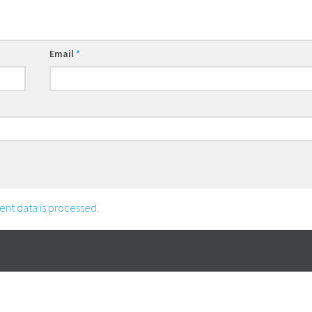
Email
*
nt data is processed.