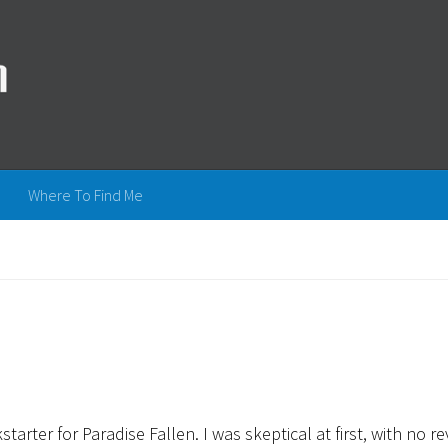
Where To Find Me
arter for Paradise Fallen. I was skeptical at first, with no r