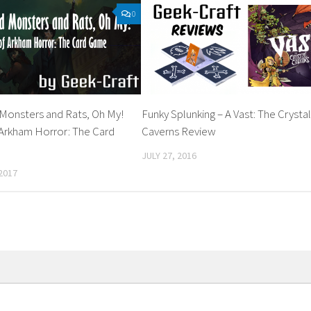
0
 Monsters and Rats, Oh My!
Funky Splunking – A Vast: The Crysta
 Arkham Horror: The Card
Caverns Review
JULY 27, 2016
2017