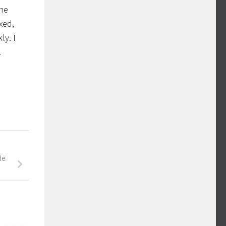
the
xed,
ly. I
.
de: