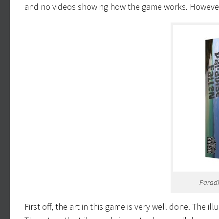
and no videos showing how the game works. However, 
Paradi
First off, the art in this game is very well done. The 