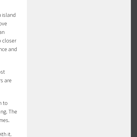
n island
move
 an
p closer
once and
ost
rs are
n to
ing. The
ames.
th it.