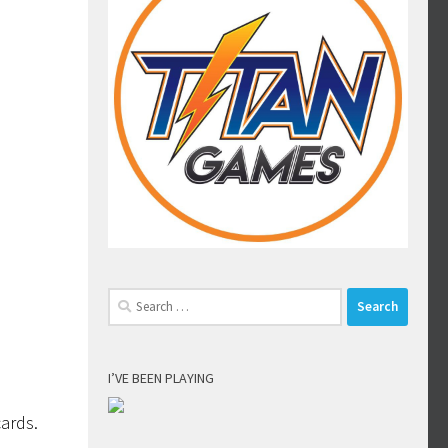
Search
for:
I’VE BEEN PLAYING
cards.