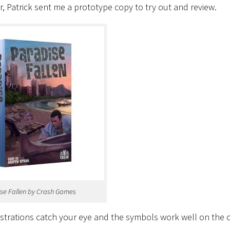
Patrick sent me a prototype copy to try out and review.
se Fallen by Crash Games
illustrations catch your eye and the symbols work well on the 