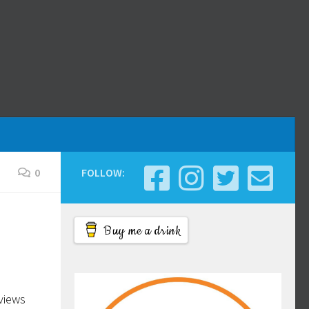
0
FOLLOW:
Buy me a drink
eviews