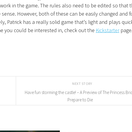
work in the game. The rules also need to be edited so that 
ense. However, both of these can be easily changed and fi
, Patrick has a really solid game that’s light and plays quick
game you could be interested in, check out the
Kickstarter
page
NEXT STORY
Have fun storming the castle! – A Preview of The Princess Bri
Prepare to Die