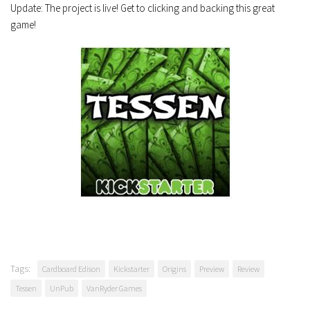
Update: The project is live! Get to clicking and backing this great
game!
Tags:
Cardboard Edison
Kickstarter
Origins
Preview
Review
Tessen
UnPub
VanRyder Games