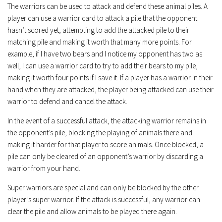
The warriors can be used to attack and defend these animal piles. A
player can use a warrior card to attack a pile that the opponent
hasn’t scored yet, attempting to add the attacked pile to their
matching pile and making it worth that many more points. For
example, if I have two bears and I notice my opponent has two as
well, I can use a warrior card to try to add their bears to my pile,
making it worth four points if I save it. If a player has a warrior in their
hand when they are attacked, the player being attacked can use their
warrior to defend and cancel the attack.
In the event of a successful attack, the attacking warrior remains in
the opponent’s pile, blocking the playing of animals there and
making it harder for that player to score animals. Once blocked, a
pile can only be cleared of an opponent’s warrior by discarding a
warrior from your hand.
Super warriors are special and can only be blocked by the other
player’s super warrior. If the attack is successful, any warrior can
clear the pile and allow animals to be played there again.