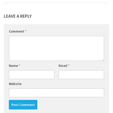
LEAVE A REPLY
Comment
*
Name
*
Email
*
Website