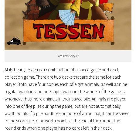
Tessen Box Art
At its heart, Tessen is a combination of a speed game and a set
collection game. There are two decks that are the same for each
player. Both have four copies each of eight animals, as well as nine
regular warriors and one super warrior. The winner of the game is
whomever has more animals in their saved pile. Animals are played
into one of five piles during the game, but are not automatically
worth points. If a pile has three or more of an animal, it can be saved
to the score pile to be worth points at the end of the round. The
round ends when one player has no cards left in their deck.