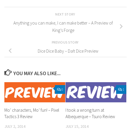
NEXT STORY
Anything you can make, I can make better – A Preview of
King’s Forge
PREVIOUS STORY
Dice Dice Baby – Daft Dice Preview
YOU MAY ALSO LIKE...
0
1
Mo’ characters, Mo’ fun! – Pixel
I took a wrong turn at
Tactics 3 Review
Albequerque – Tsuro Review
JULY 2, 2014
JULY 15, 2014