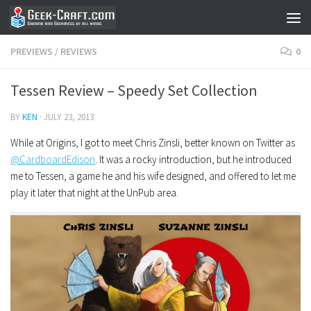
Skip to content
PREVIEWS
/
REVIEWS
0
Tessen Review – Speedy Set Collection
BY
KEN
·
JULY 23, 2013
While at Origins, I got to meet Chris Zinsli, better known on Twitter as
@CardboardEdison
. It was a rocky introduction, but he introduced
me to Tessen, a game he and his wife designed, and offered to let me
play it later that night at the UnPub area.