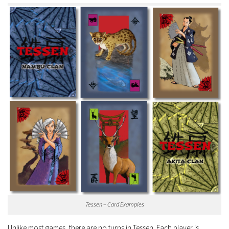
Tessen – Card Examples
Unlike most games, there are no turns in Tessen. Each player is