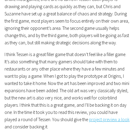
drawing and playing cards as quickly as they can, but Chris and
Suzanne have set up a great balance of chaos and strategy. During
the first game, most players seem to focus entirely on their own area,
ignoring their opponent’s area. The second game usually helps
change this, and by the third game, both players will be going as fast
as they can, but still making strategic decisions along the way.
I think Tessen is a great filler game that doesn’t feel like a filler game.
It’s also something that many gamers should take with them to
restaurants or any other place where they have a few minutes and
want to play a game. When I got to play the prototype at Origins, I
wanted to take it home. Now the art has been improved and two mini
expansions have been added. The old art was very classically styled,
but the new art is also very nice, and works well for colorblind
players. I think that this is a great game, and I’ll be backing it on day
one. In the time it took you to read this review, you could have
played a round of Tessen. You should give the
project preview a look
and consider backing it.